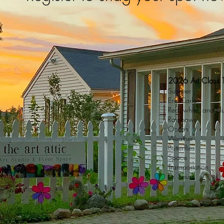
2026 Art Class
Summer
Eric Carle
Red, white, and bl
Rainbows
Ocean
Weather
Butterflies
Space
Transportation
Dr. Seuss