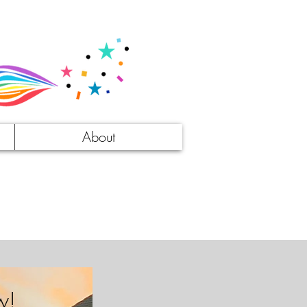
About
w!