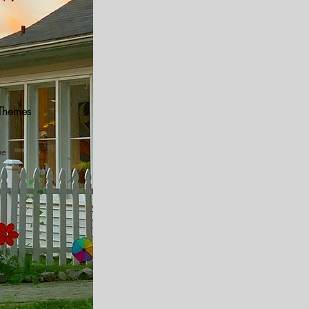
 Themes
ue