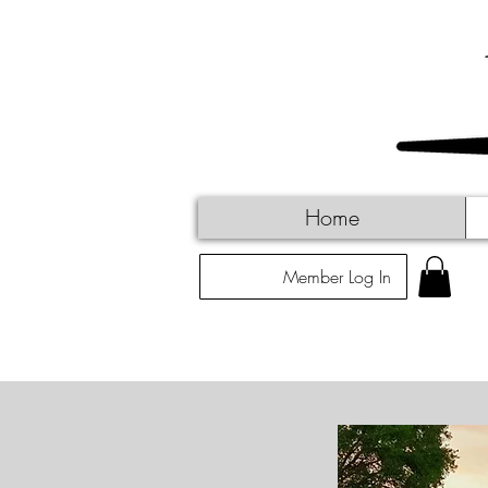
Home
Member Log In