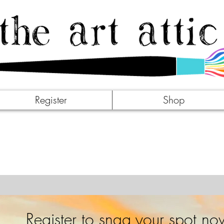
Register
Shop
Register to snag your spot no