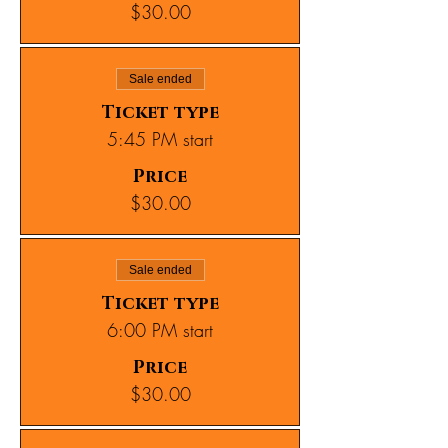
$30.00
Sale ended
Ticket type
5:45 PM start
Price
$30.00
Sale ended
Ticket type
6:00 PM start
Price
$30.00