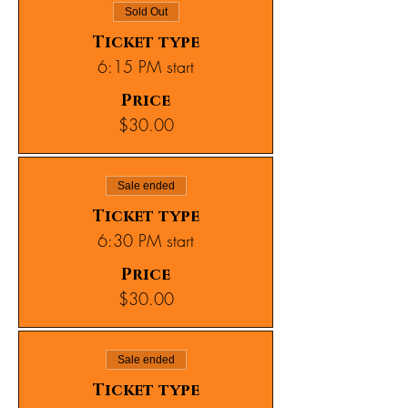
Sold Out
Ticket type
6:15 PM start
Price
$30.00
Sale ended
Ticket type
6:30 PM start
Price
$30.00
Sale ended
Ticket type