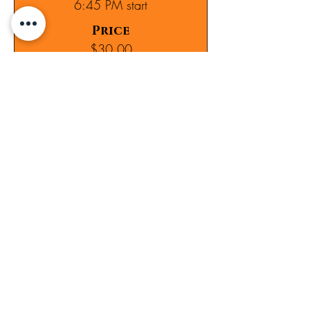
6:45 PM start
Price
$30.00
Sold Out
Ticket type
7:00 PM start
Price
$30.00
Sale ended
Ticket type
Lisset Najera's group- 7:15 PM
Price