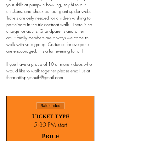
your skills at pumpkin bowling, say hi to our 
chickens, and check out our giant spider webs.
Tickets are only needed for children wishing to 
participate in the trick-or-treat walk.  There is no 
charge for adults. Grandparents and other 
adult family members are always welcome to 
walk with your group. Costumes for everyone 
are encouraged. It is a fun evening for all!
If you have a group of 10 or more kiddos who 
would like to walk together please email us at 
theartatticplymouth@gmail.com.
Sale ended
Ticket type
5:30 PM start
Price