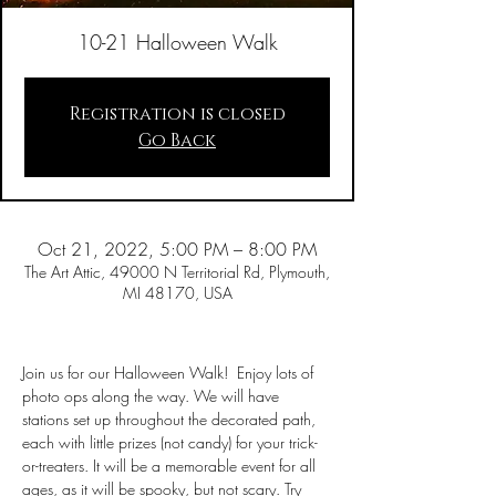
10-21 Halloween Walk
Registration is closed
Go Back
Oct 21, 2022, 5:00 PM – 8:00 PM
The Art Attic, 49000 N Territorial Rd, Plymouth,
MI 48170, USA
Join us for our Halloween Walk!  Enjoy lots of 
photo ops along the way. We will have 
stations set up throughout the decorated path, 
each with little prizes (not candy) for your trick-
or-treaters. It will be a memorable event for all 
ages, as it will be spooky, but not scary. Try 