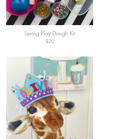
Spring Play Dough Kit
$20