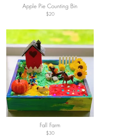
Apple Pie Counting Bin
$20
Fall Farm
$30