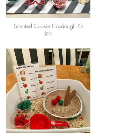
Scented Cookie Playdough Kit
$25