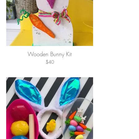
Wooden Bunny Kit
$40