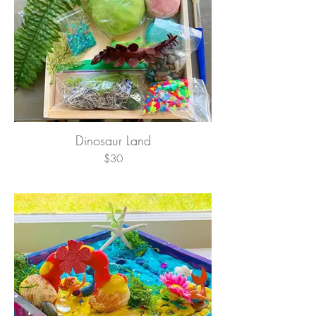
Dinosaur Land
$30