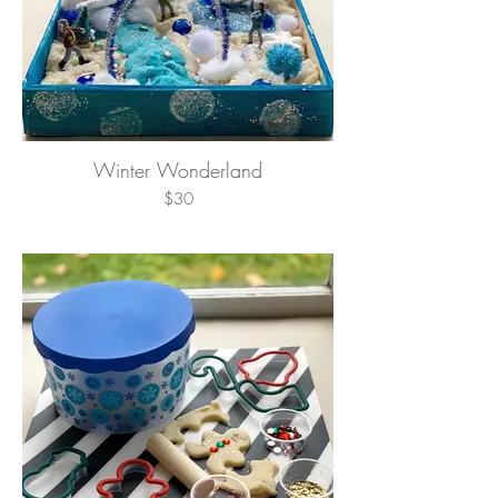
Winter Wonderland
$30