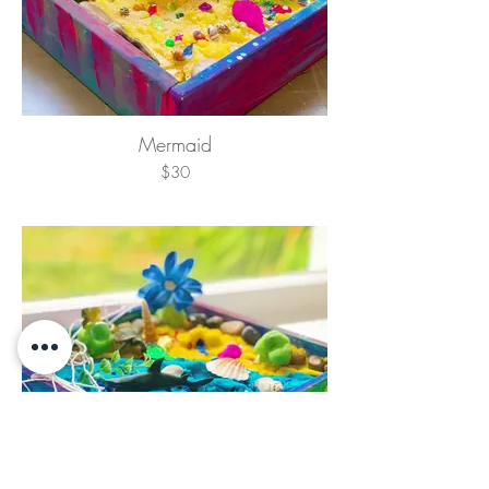
Mermaid
$30