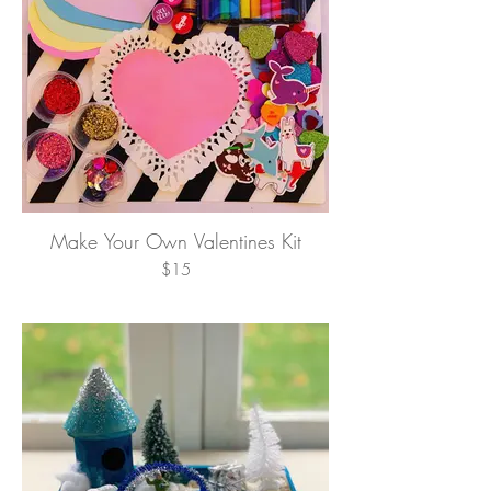
Make Your Own Valentines Kit
$15