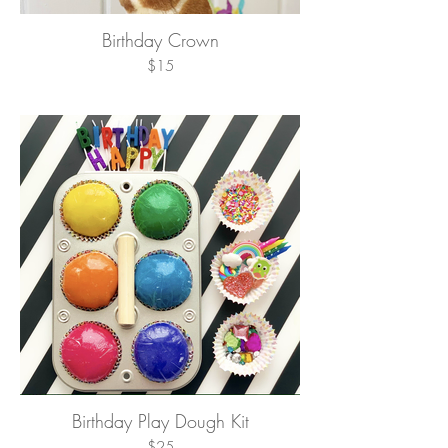
Birthday Crown
$15
Birthday Play Dough Kit
$25