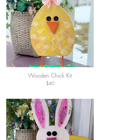
Wooden Chick Kit
$40