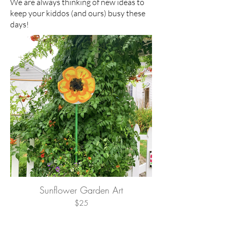
We are always thinking of new ideas to
keep your kiddos (and ours) busy these
days!
Sunflower Garden Art
$25