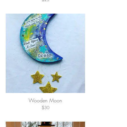
Wooden Moon
$30