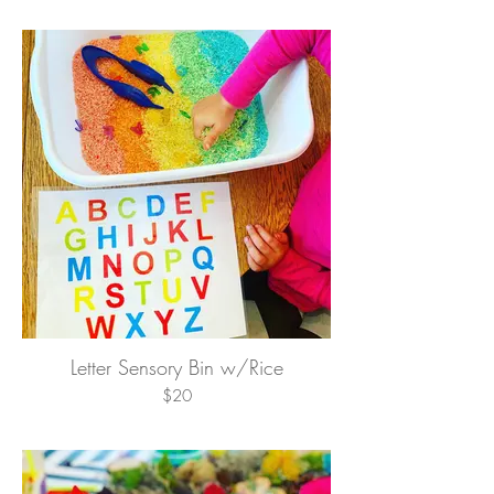
Letter Sensory Bin w/Rice
$20