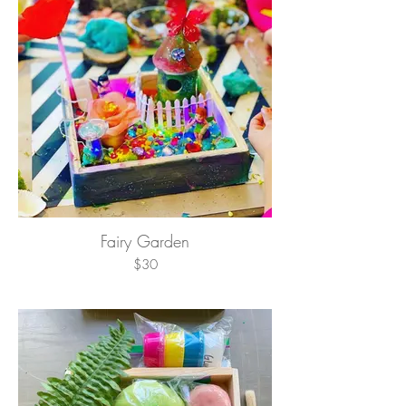
Fairy Garden
$30