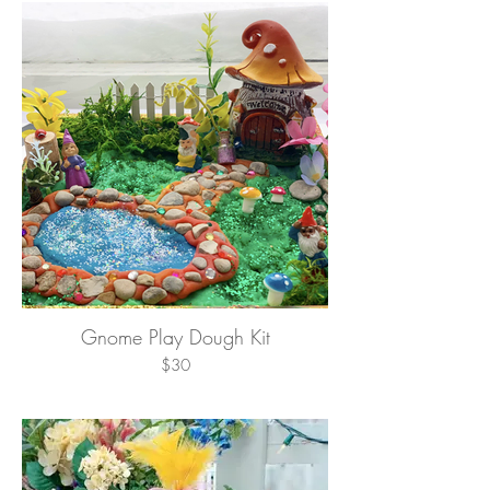
Gnome Play Dough Kit
$30