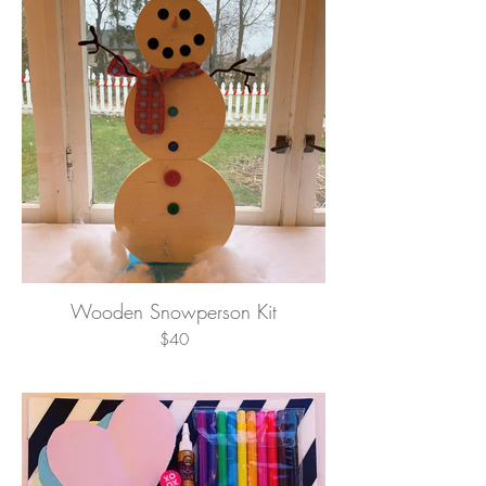
Wooden Snowperson Kit
$40