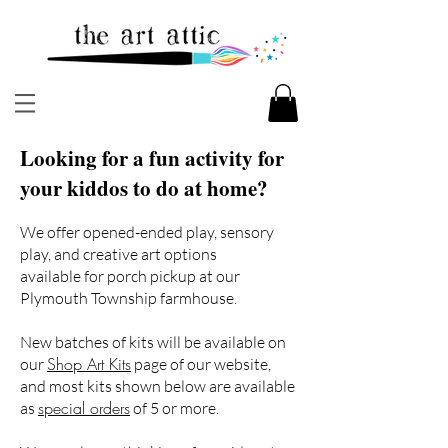
Looking for a fun activity for
your kiddos to do at home?
We offer opened-ended play, sensory
play, and creative art options
available for porch pickup at our
Plymouth Township farmhouse.
New batches of kits will be available on
Shop Art Kits
our
page of our website,
and most kits shown below are available
special orders
as
of 5 or more.